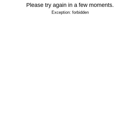
Please try again in a few moments.
Exception: forbidden