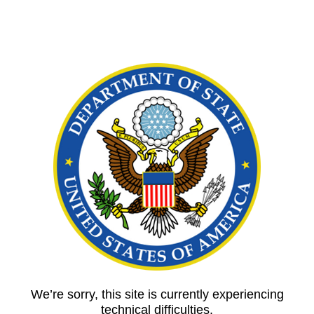
We’re sorry, this site is currently experiencing
technical difficulties.